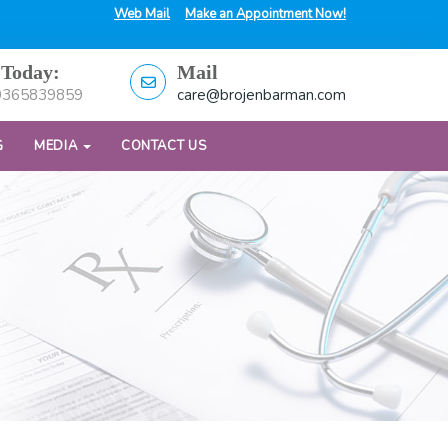
Web Mail
Make an Appointment Now!
 Today:
Mail
9365839859
care@brojenbarman.com
G
MEDIA
CONTACT US