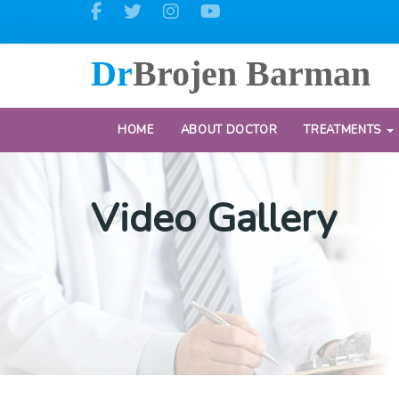
Dr
Brojen Barman
HOME
ABOUT DOCTOR
TREATMENTS
Video Gallery