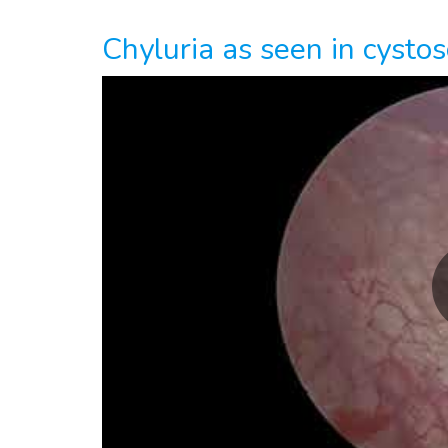
Chyluria as seen in cystos