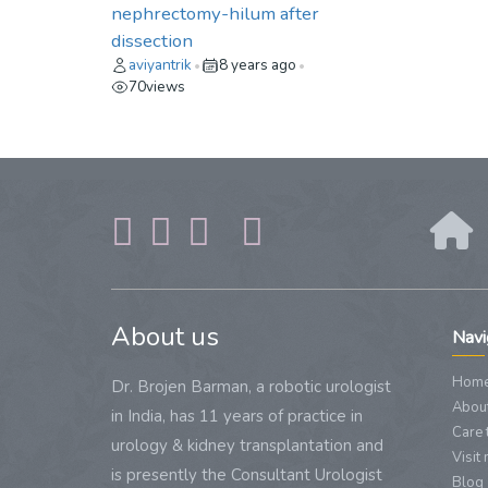
nephrectomy-hilum after
dissection
aviyantrik
8 years ago
•
•
70
views
About us
Navi
Hom
Dr. Brojen Barman, a robotic urologist
About
in India, has 11 years of practice in
Care 
urology & kidney transplantation and
Visit
is presently the Consultant Urologist
Blog