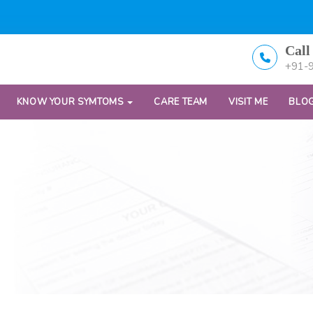
Call
+91-
KNOW YOUR SYMTOMS
CARE TEAM
VISIT ME
BLO