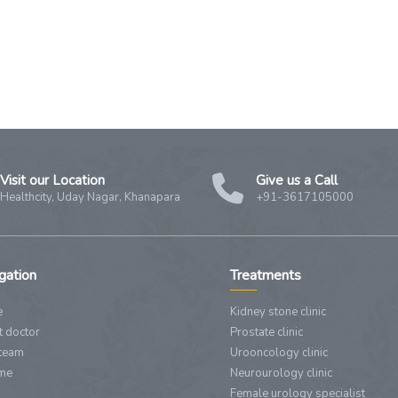
Visit our Location
Give us a Call
Healthcity, Uday Nagar, Khanapara
+91-3617105000
gation
Treatments
e
Kidney stone clinic
 doctor
Prostate clinic
team
Urooncology clinic
 me
Neurourology clinic
Female urology specialist