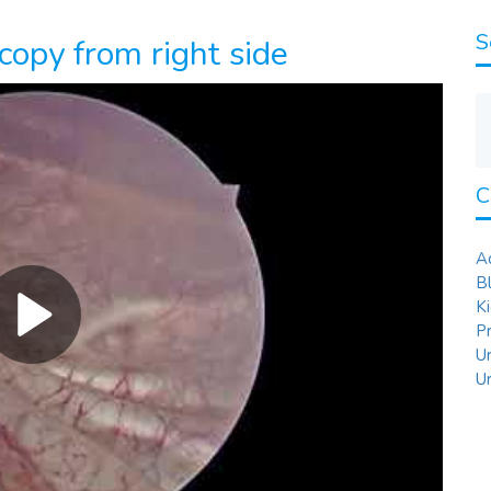
S
copy from right side
C
A
B
K
P
U
U