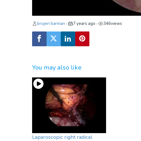
brojen barman
7 years ago
346
views
•
•
You may also like
Laparoscopic right radical