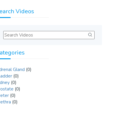
earch Videos
ategories
drenal Gland
(0)
ladder
(0)
idney
(0)
rostate
(0)
reter
(0)
rethra
(0)