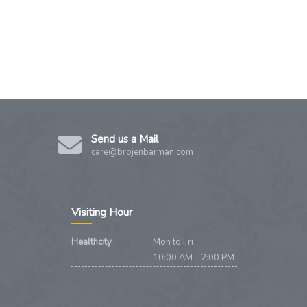
Send us a Mail
care@brojenbarman.com
Visiting Hour
Healthcity
Mon to Fri
10:00 AM - 2:00 PM