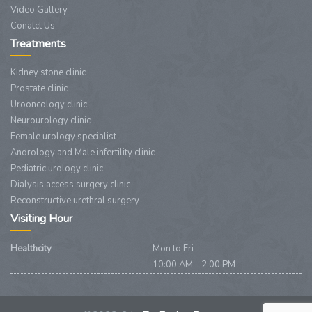
Video Gallery
Conatct Us
Treatments
Kidney stone clinic
Prostate clinic
Urooncology clinic
Neurourology clinic
Female urology specialist
Andrology and Male infertility clinic
Pediatric urology clinic
Dialysis access surgery clinic
Reconstructive urethral surgery
Visiting Hour
Healthcity
Mon to Fri
10:00 AM - 2:00 PM