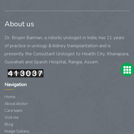
About us
Dr. Brojen Barman, a robotic urologist in India, has 11 years
of practice in urology & kidney transplantation and is
presently the Consultant Urologist to Health City, Khanapara,
Guwahati and Sparsh Hospital, Rangia, Assam.
Navigation
Home
About doctor
Care team
Visit me
Blog
Image Gallery