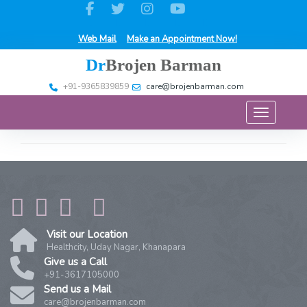
Web Mail
Make an Appointment Now!
Dr
Brojen Barman
+91-9365839859
care@brojenbarman.com
Toggle na
Visit our Location
Healthcity, Uday Nagar, Khanapara
Give us a Call
+91-3617105000
Send us a Mail
care@brojenbarman.com