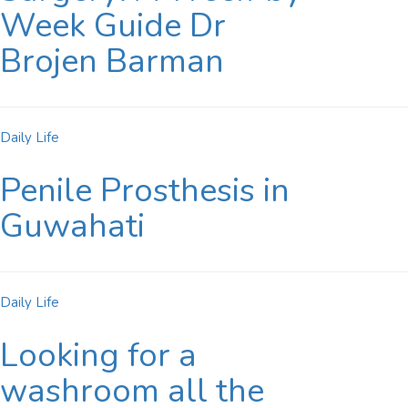
Week Guide Dr
Brojen Barman
Daily Life
Penile Prosthesis in
Guwahati
Daily Life
Looking for a
washroom all the