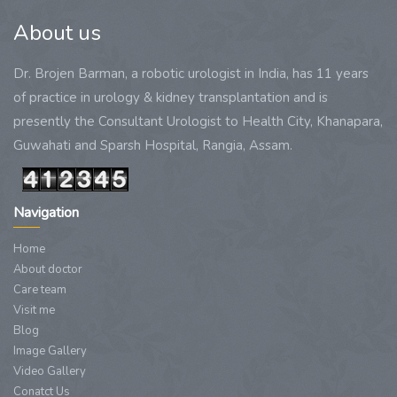
About us
Dr. Brojen Barman, a robotic urologist in India, has 11 years
of practice in urology & kidney transplantation and is
presently the Consultant Urologist to Health City, Khanapara,
Guwahati and Sparsh Hospital, Rangia, Assam.
Navigation
Home
About doctor
Care team
Visit me
Blog
Image Gallery
Video Gallery
Conatct Us