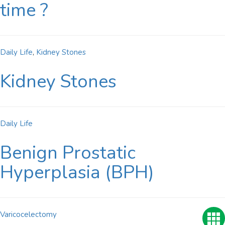
time ?
Daily Life
,
Kidney Stones
Kidney Stones
Daily Life
Benign Prostatic
Hyperplasia (BPH)
Varicocelectomy