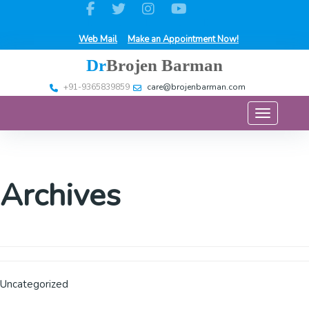
Web Mail
Make an Appointment Now!
Dr
Brojen Barman
+91-9365839859
care@brojenbarman.com
Toggle na
Archives
Uncategorized