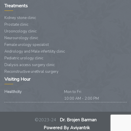
Treatments
Kidney stone clinic
Prostate clinic
Urooncology clinic
Neurourology clinic
Female urology specialist
Andrology and Male infertility clinic
Pediatric urology clinic
Dialysis access surgery clinic
Reconstructive urethral surgery
Visiting Hour
Healthcity
Mon to Fri
10:00 AM - 2:00 PM
©2023-24
Dr. Brojen Barman
Powered By Aviyantrik