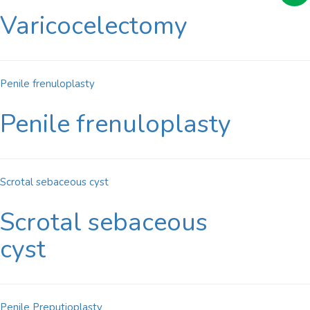
Varicocelectomy
Penile frenuloplasty
Penile frenuloplasty
Scrotal sebaceous cyst
Scrotal sebaceous
cyst
Penile Preputioplasty