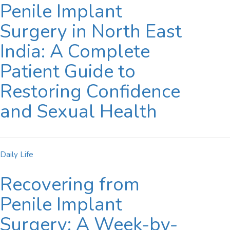
Penile Implant
Surgery in North East
India: A Complete
Patient Guide to
Restoring Confidence
and Sexual Health
Daily Life
Recovering from
Penile Implant
Surgery: A Week-by-