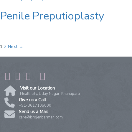
Penile Preputioplasty
Posts
1
2
Next →
Navigation
Visit our Location
Healthcity, Uday Nagar, Khanapara
Give us a Call
+91-3617105000
Send us a Mail
care@brojenbarman.com